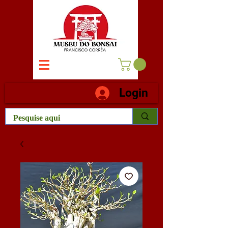
Login