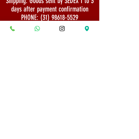
Shipping: Goods sent by SEDEX 1 to 3
days after payment confirmation
PHONE:
(31) 98618-5529
Shipping Policy
Security and Privacy
© 2022 All rights reserved - Bonsai Museum