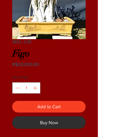
SKU: J-01
Figo
Price
R$20,000.00
Quantity
*
Add to Cart
Buy Now