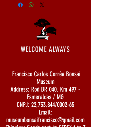
WELCOME ALWAYS
Francisco Carlos Corrêa Bonsai
Museum
Address: Rod BR 040, Km 497 -
Esmeraldas / MG
CNPJ: 22,733,844/0002-65
Email:
museumbonsaifrancisco@gmail.com