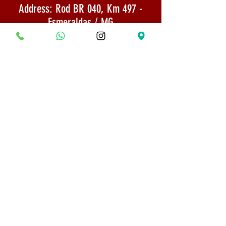
Address: Rod BR 040, Km 497 -
Esmeraldas / MG
CNPJ: 22,733,844/0002-65
Email:
museumbonsaifrancisco@gmail.com
Shipping: Goods sent by SEDEX 1 to 3
days after payment confirmation
PHONE:
(31) 98618-5529
Shipping Policy
Security and Privacy
© 2022 All rights reserved - Bonsai Museum