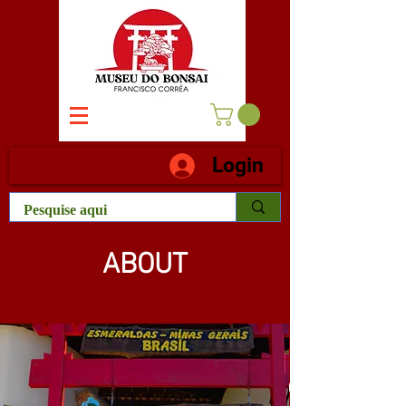
Login
ABOUT