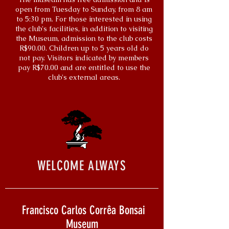
open from Tuesday to Sunday, from 8 am
to 5:30 pm. For those interested in using
the club's facilities, in addition to visiting
the Museum, admission to the club costs
R$90.00. Children up to 5 years old do
not pay. Visitors indicated by members
pay R$70.00 and are entitled to use the
club's external areas.
WELCOME ALWAYS
Francisco Carlos Corrêa Bonsai
Museum