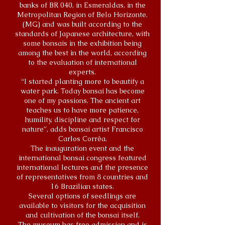
banks of BR 040, in Esmeraldas, in the
Metropolitan Region of Belo Horizonte.
(MG) and was built according to the
standards of Japanese architecture, with
some bonsais in the exhibition being
among the best in the world, according
to the evaluation of international
experts.
“I started planting more to beautify a
water park. Today bonsai has become
one of my passions. The ancient art
teaches us to have more patience,
humility, discipline and respect for
nature”, adds bonsai artist Francisco
Carlos Corrêa.
The inauguration event and the
international bonsai congress featured
international lectures and the presence
of representatives from 8 countries and
16 Brazilian states.
Several options of seedlings are
available to visitors for the acquisition
and cultivation of the bonsai itself.
The museum has free admission and is