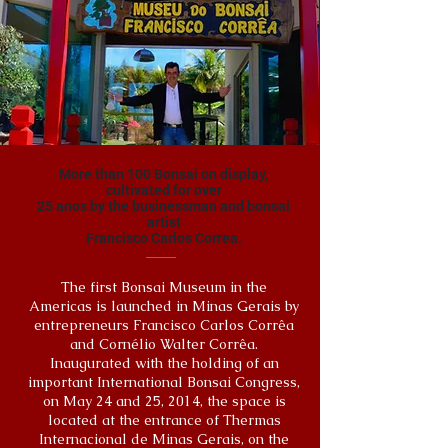
More than 100 Bonsai on display,
cultivated for over
25 anos by the businessman and bonsai
artist
Francisco Carlos Correa.
The first Bonsai Museum in the
Americas is launched in Minas Gerais by
entrepreneurs Francisco Carlos Corrêa
and Cornélio Walter Corrêa.
Inaugurated with the holding of an
important International Bonsai Congress,
on May 24 and 25, 2014, the space is
located at the entrance of Thermas
Internacional de Minas Gerais, on the