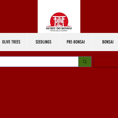
OLIVE TREES
SEEDLINGS
PRE-BONSAI
BONSAI