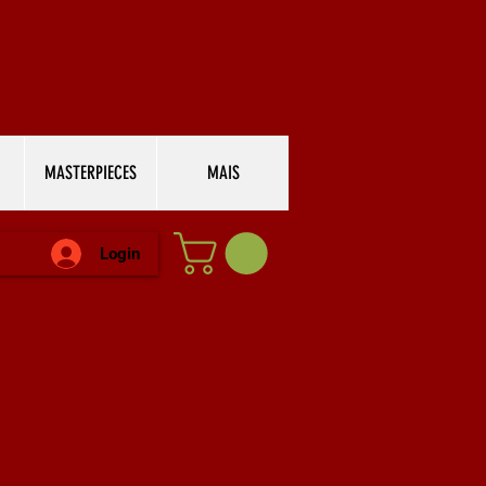
MASTERPIECES
MAIS
Login