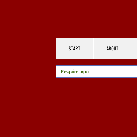
START
ABOUT