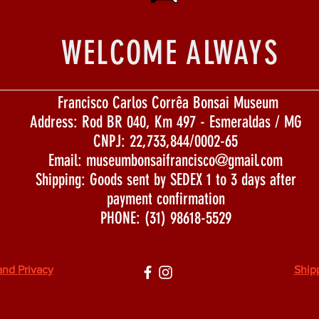
WELCOME ALWAYS
Francisco Carlos Corrêa Bonsai Museum
Address: Rod BR 040, Km 497 - Esmeraldas / MG
CNPJ: 22,733,844/0002-65
Email:
museumbonsaifrancisco@gmail.com
Shipping: Goods sent by SEDEX 1 to 3 days after
payment confirmation
PHONE: (31) 98618-5529
and Privacy
Ship