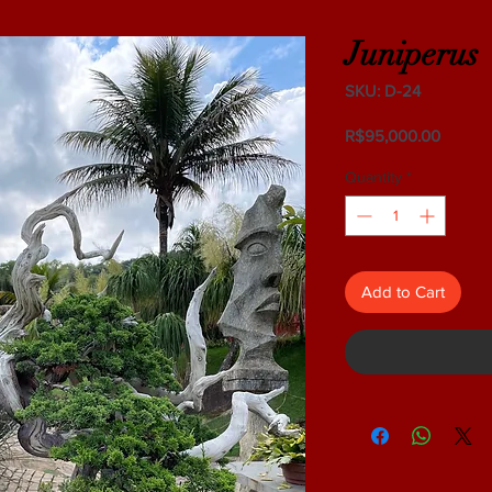
Juniperus
SKU: D-24
Price
R$95,000.00
Quantity
*
Add to Cart