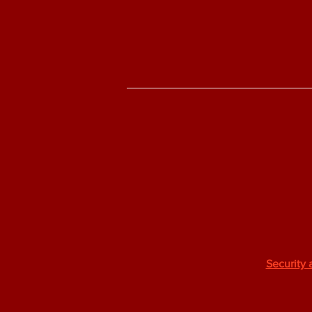
Security 