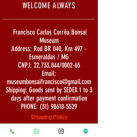
WELCOME ALWAYS
Francisco Carlos Corrêa Bonsai
Museum
Address: Rod BR 040, Km 497 -
Esmeraldas / MG
CNPJ: 22,733,844/0002-65
Email:
museumbonsaifrancisco@gmail.com
Shipping: Goods sent by SEDEX 1 to 3
days after payment confirmation
PHONE:
(31) 98618-5529
Shipping Policy
Security and Privacy