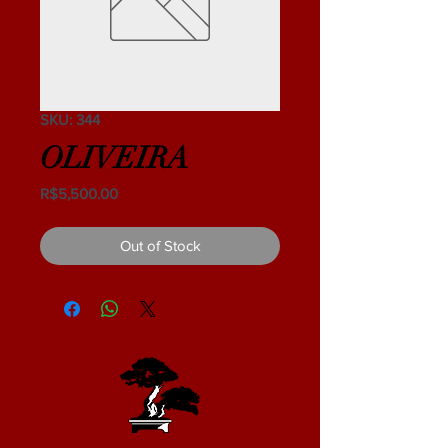
SKU: 344
OLIVEIRA
Price
R$5,500.00
Out of Stock