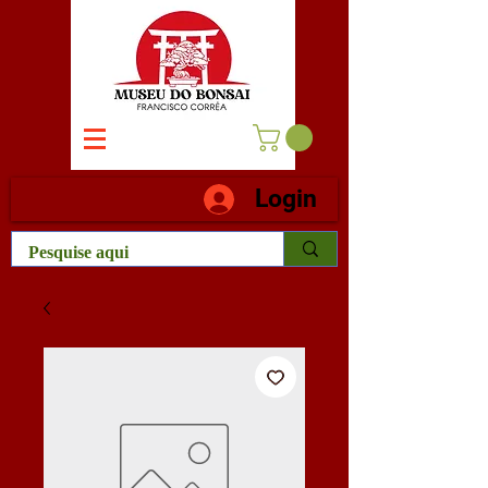
Login