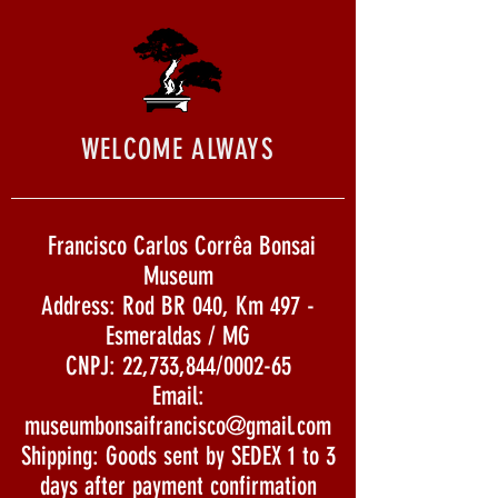
WELCOME ALWAYS
Francisco Carlos Corrêa Bonsai
Museum
Address: Rod BR 040, Km 497 -
Esmeraldas / MG
CNPJ: 22,733,844/0002-65
Email:
museumbonsaifrancisco@gmail.com
Shipping: Goods sent by SEDEX 1 to 3
days after payment confirmation