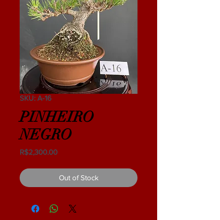
SKU: A-16
PINHEIRO
NEGRO
Price
R$2,300.00
Out of Stock