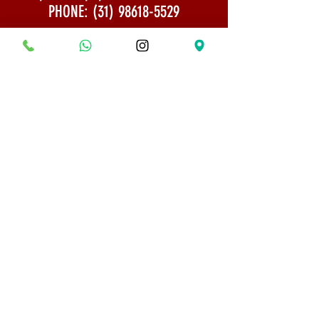
PHONE:
(31) 98618-5529
Shipping Policy
Security and Privacy
© 2022 All rights reserved - Bonsai Museum