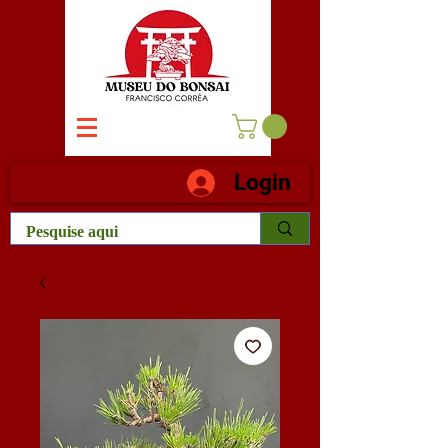
Login