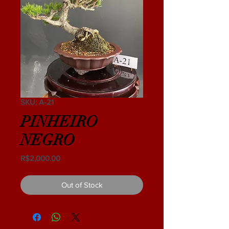
SKU: A-21
PINHEIRO
NEGRO
Price
R$2,000.00
Out of Stock