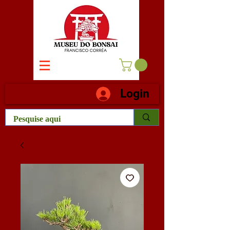
Login