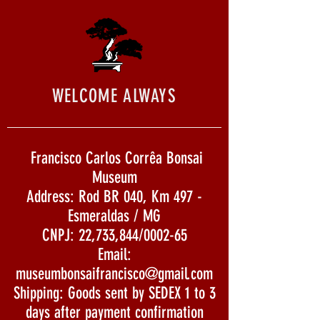
WELCOME ALWAYS
Francisco Carlos Corrêa Bonsai
Museum
Address: Rod BR 040, Km 497 -
Esmeraldas / MG
CNPJ: 22,733,844/0002-65
Email:
museumbonsaifrancisco@gmail.com
Shipping: Goods sent by SEDEX 1 to 3
days after payment confirmation