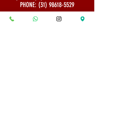
PHONE:
(31) 98618-5529
Shipping Policy
Security and Privacy
© 2022 All rights reserved - Bonsai Museum