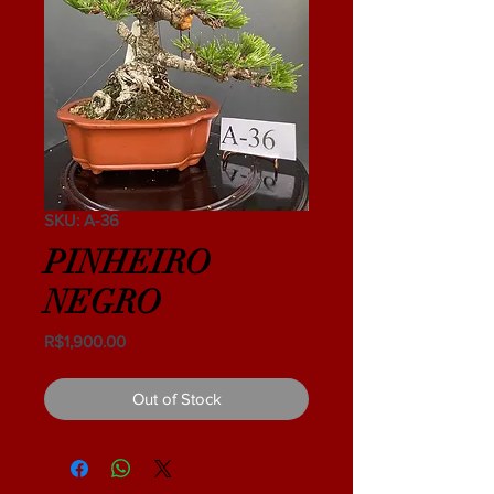
SKU: A-36
PINHEIRO
NEGRO
Price
R$1,900.00
Out of Stock