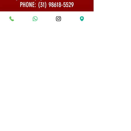
PHONE:
(31) 98618-5529
Shipping Policy
Security and Privacy
© 2022 All rights reserved - Bonsai Museum