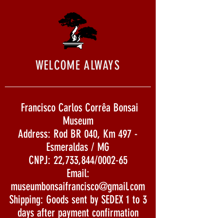
WELCOME ALWAYS
Francisco Carlos Corrêa Bonsai
Museum
Address: Rod BR 040, Km 497 -
Esmeraldas / MG
CNPJ: 22,733,844/0002-65
Email:
museumbonsaifrancisco@gmail.com
Shipping: Goods sent by SEDEX 1 to 3
days after payment confirmation