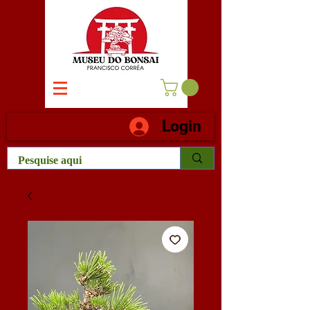
Login