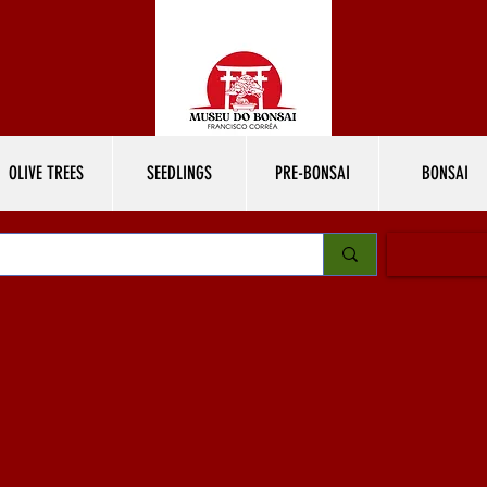
OLIVE TREES
SEEDLINGS
PRE-BONSAI
BONSAI