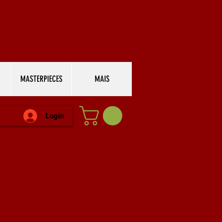
MASTERPIECES
MAIS
Login