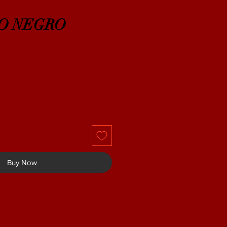
O NEGRO
Buy Now