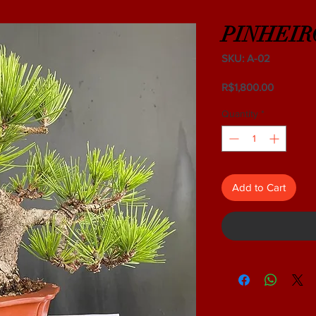
PINHEIR
SKU: A-02
Price
R$1,800.00
Quantity
*
Add to Cart