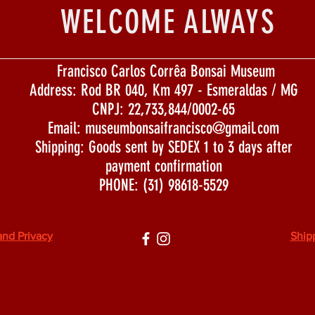
WELCOME ALWAYS
Francisco Carlos Corrêa Bonsai Museum
Address: Rod BR 040, Km 497 - Esmeraldas / MG
CNPJ: 22,733,844/0002-65
Email:
museumbonsaifrancisco@gmail.com
Shipping: Goods sent by SEDEX 1 to 3 days after
payment confirmation
PHONE: (31) 98618-5529
and Privacy
Ship