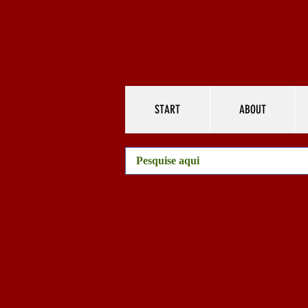
START
ABOUT