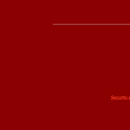
Security 